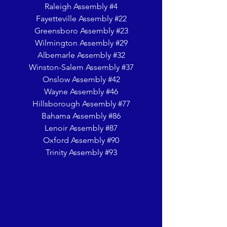
Raleigh Assembly #4
Fayetteville Assembly #22
Greensboro Assembly #23
Wilmington Assembly #29
Albemarle Assembly #32
Winston-Salem Assembly #37
Onslow Assembly #42
Wayne Assembly #46
Hillsborough Assembly #77
Bahama Assembly #86
Lenoir Assembly #87
Oxford Assembly #90
Trinity Assembly #93