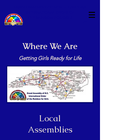
GRAND ASSEMBLY OF NORTH CAROLINA
INTERNATIONAL ORDER OF
THE RAINBOW FOR GIRLS
Where We Are
Getting Girls Ready for Life
Local
Assemblies