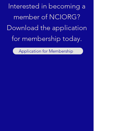
Interested in becoming a
member of NCIORG?
Download the application
for membership today.
Application for Membership